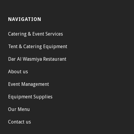
NAVIGATION
Catering & Event Services
Tent & Catering Equipment
Dar Al Wasmiya Restaurant
About us
Event Management
Equipment Supplies
Our Menu
Contact us