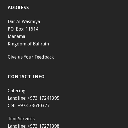
ADDRESS
Dar Al Wasmiya
P.O. Box: 11614
Manama
Kingdom of Bahrain
Give us Your Feedback
CONTACT INFO
Catering:
Landline: +973 17241395
Cell: +973 33610377
Tent Services:
Landline: +973 17271398