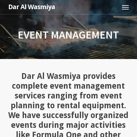
Menu
Skip
Dar Al Wasmiya
to
main
content
EVENT MANAGEMENT
Dar Al Wasmiya provides
complete event management
services ranging from event
planning to rental equipment.
We have successfully organized
events during major activities
like Formula One and other