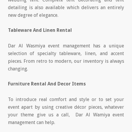
detailing is also available which delivers an entirely
new degree of elegance.
Tableware And Linen Rental
Dar Al Wasmiya event management has a unique
selection of specialty tableware, linen, and accent
pieces. From retro to modern, our inventory is always
changing.
Furniture Rental And Decor Items
To introduce real comfort and style or to set your
event apart by using creative décor pieces, whatever
your theme give us a call, Dar Al Wamiya event
management can help.