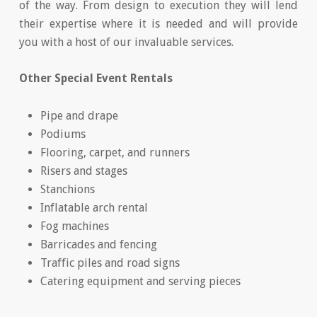
of the way. From design to execution they will lend
their expertise where it is needed and will provide
you with a host of our invaluable services.
Other Special Event Rentals
Pipe and drape
Podiums
Flooring, carpet, and runners
Risers and stages
Stanchions
Inflatable arch rental
Fog machines
Barricades and fencing
Traffic piles and road signs
Catering equipment and serving pieces