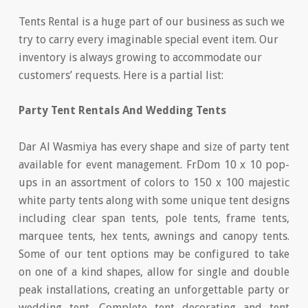
Tents Rental is a huge part of our business as such we
try to carry every imaginable special event item. Our
inventory is always growing to accommodate our
customers’ requests. Here is a partial list:
Party Tent Rentals And Wedding Tents
Dar Al Wasmiya has every shape and size of party tent
available for event management. FrDom 10 x 10 pop-
ups in an assortment of colors to 150 x 100 majestic
white party tents along with some unique tent designs
including clear span tents, pole tents, frame tents,
marquee tents, hex tents, awnings and canopy tents.
Some of our tent options may be configured to take
on one of a kind shapes, allow for single and double
peak installations, creating an unforgettable party or
wedding tent. Complete tent decorating and tent