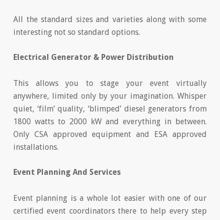
All the standard sizes and varieties along with some
interesting not so standard options.
Electrical Generator & Power Distribution
This allows you to stage your event virtually
anywhere, limited only by your imagination. Whisper
quiet, ‘film’ quality, ‘blimped’ diesel generators from
1800 watts to 2000 kW and everything in between.
Only CSA approved equipment and ESA approved
installations.
Event Planning And Services
Event planning is a whole lot easier with one of our
certified event coordinators there to help every step