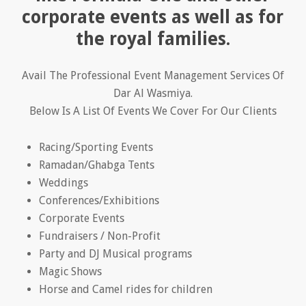
corporate events as well as for
the royal families.
Avail The Professional Event Management Services Of
Dar Al Wasmiya.
Below Is A List Of Events We Cover For Our Clients
Racing/Sporting Events
Ramadan/Ghabga Tents
Weddings
Conferences/Exhibitions
Corporate Events
Fundraisers / Non-Profit
Party and DJ Musical programs
Magic Shows
Horse and Camel rides for children