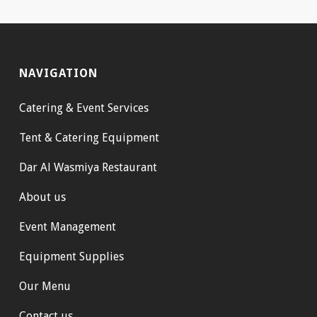
NAVIGATION
Catering & Event Services
Tent & Catering Equipment
Dar Al Wasmiya Restaurant
About us
Event Management
Equipment Supplies
Our Menu
Contact us