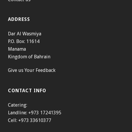
ADDRESS
Dar Al Wasmiya
P.O. Box: 11614
Manama
Kingdom of Bahrain
Give us Your Feedback
CONTACT INFO
Catering:
Landline: +973 17241395
Cell: +973 33610377