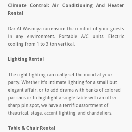
Climate Control: Air Conditioning And Heater
Rental
Dar Al Wasmiya can ensure the comfort of your guests
in any environment. Portable A/C units. Electric
cooling from 1 to 3 ton vertical.
Lighting Rental
The right lighting can really set the mood at your
party. Whether it’s intimate lighting for a small but
elegant affair, or to add drama with banks of colored
par cans or to highlight a single table with an ultra
sharp pin spot, we have a terrific assortment of
theatrical, stage, accent lighting, and chandeliers.
Table & Chair Rental