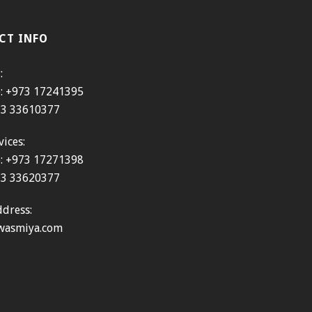
CT INFO
:
e: +973 17241395
973 33610377
vices:
e: +973 17271398
973 33620377
dress:
wasmiya.com