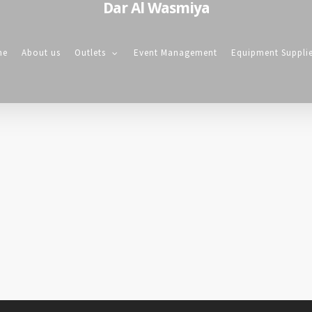
Dar Al Wasmiya
me
About us
Outlets
Event Management
Equipment Suppli