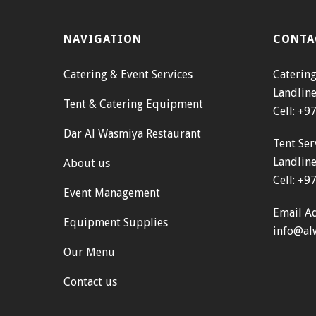
NAVIGATION
CONTA
Catering & Event Services
Catering
Landlin
Tent & Catering Equipment
Cell: +
Dar Al Wasmiya Restaurant
Tent Ser
Landlin
About us
Cell: +
Event Management
Email Ad
Equipment Supplies
info@al
Our Menu
Contact us