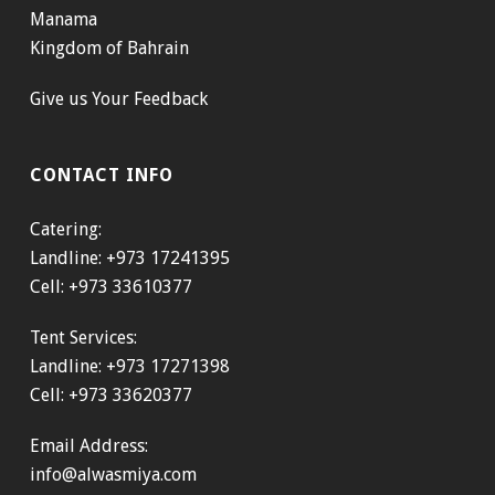
Manama
Kingdom of Bahrain
Give us Your Feedback
CONTACT INFO
Catering:
Landline: +973 17241395
Cell: +973 33610377
Tent Services:
Landline: +973 17271398
Cell: +973 33620377
Email Address:
info@alwasmiya.com