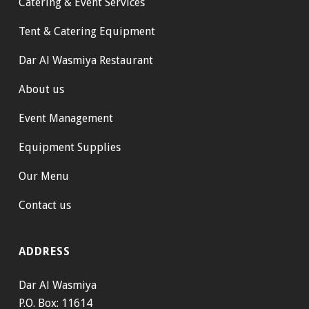
Catering & Event Services
Tent & Catering Equipment
Dar Al Wasmiya Restaurant
About us
Event Management
Equipment Supplies
Our Menu
Contact us
ADDRESS
Dar Al Wasmiya
P.O. Box: 11614