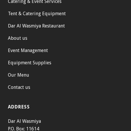
Catering & Event Services
Tent & Catering Equipment
Dar Al Wasmiya Restaurant
About us
Event Management
Equipment Supplies
Our Menu
Contact us
ADDRESS
Dar Al Wasmiya
P.O. Box: 11614