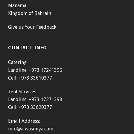
Manama
Kingdom of Bahrain
Give us Your Feedback
CONTACT INFO
Catering:
Landline: +973 17241395
Cell: +973 33610377
Tent Services:
Landline: +973 17271398
Cell: +973 33620377
Email Address:
info@alwasmiya.com