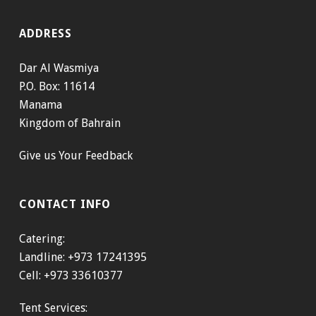
ADDRESS
Dar Al Wasmiya
P.O. Box: 11614
Manama
Kingdom of Bahrain
Give us Your Feedback
CONTACT INFO
Catering:
Landline: +973 17241395
Cell: +973 33610377
Tent Services: