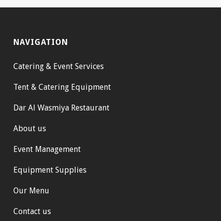
NAVIGATION
Catering & Event Services
Tent & Catering Equipment
Dar Al Wasmiya Restaurant
About us
Event Management
Equipment Supplies
Our Menu
Contact us